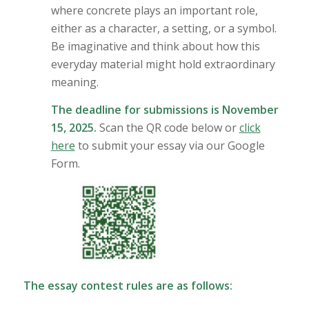
where concrete plays an important role,
either as a character, a setting, or a symbol.
Be imaginative and think about how this
everyday material might hold extraordinary
meaning.
The deadline for submissions is November
15, 2025.
Scan the QR code below or
click
here
to submit your essay via our Google
Form.
The essay contest rules are as follows: