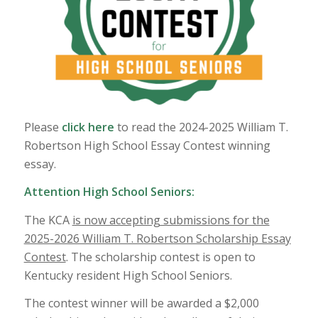
Please
click here
to read the 2024-2025 William T.
Robertson High School Essay Contest winning
essay.
Attention High School Seniors:
The KCA
is now accepting submissions for the
2025-2026 William T. Robertson Scholarship Essay
Contest
. The scholarship contest is open to
Kentucky resident High School Seniors.
The contest winner will be awarded a $2,000