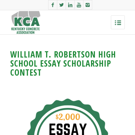
WILLIAM T. ROBERTSON HIGH
SCHOOL ESSAY SCHOLARSHIP
CONTEST