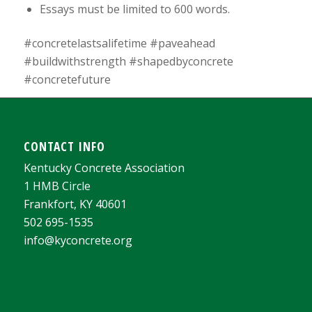
Essays must be limited to 600 words.
#concretelastsalifetime #paveahead
#buildwithstrength #shapedbyconcrete
#concretefuture
CONTACT INFO
Kentucky Concrete Association
1 HMB Circle
Frankfort, KY 40601
502 695-1535
info@kyconcrete.org