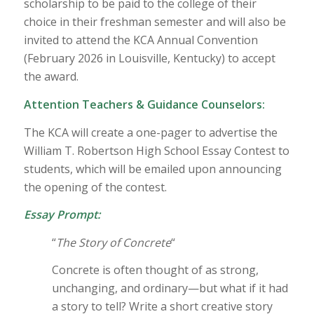
scholarship to be paid to the college of their
choice in their freshman semester and will also be
invited to attend the KCA Annual Convention
(February 2026 in Louisville, Kentucky) to accept
the award.
Attention Teachers & Guidance Counselors:
The KCA will create a one-pager to advertise the
William T. Robertson High School Essay Contest to
students, which will be emailed upon announcing
the opening of the contest.
Essay Prompt:
“
The Story of Concrete
“
Concrete is often thought of as strong,
unchanging, and ordinary—but what if it had
a story to tell? Write a short creative story