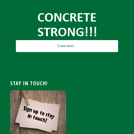
Learn more...
STAY IN TOUCH!