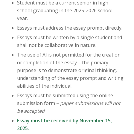
Student must be a current senior in high
school graduating in the 2025-2026 school
year.
Essays must address the essay prompt directly.
Essays must be written by a single student and
shall not be collaborative in nature.
The use of AI is not permitted for the creation
or completion of the essay – the primary
purpose is to demonstrate original thinking,
understanding of the essay prompt and writing
abilities of the individual.
Essays must be submitted using the online
submission form –
paper submissions will not
be accepted
.
Essay must be received by November 15,
2025.