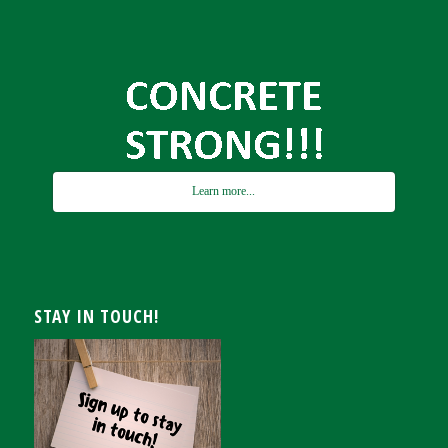
Learn more...
STAY IN TOUCH!