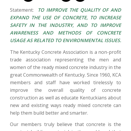
Statement:
TO IMPROVE THE QUALITY OF AND
EXPAND THE USE OF CONCRETE, TO INCREASE
SAFETY IN THE INDUSTRY, AND TO IMPROVE
AWARENESS AND METHODS OF CONCRETE
USAGE AS RELATED TO ENVIRONMENTAL ISSUES.
The Kentucky Concrete Association is a non-profit
trade association representing the men and
women of the ready mixed concrete industry in the
great Commonwealth of Kentucky. Since 1960, KCA
members and staff have worked tirelessly to
improve the overall quality of concrete
construction as well as educate Kentuckians about
new and existing ways ready mixed concrete can
help them build better and smarter.
Our members truly believe that concrete is the