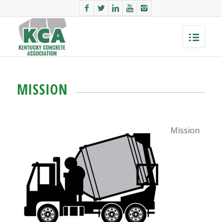
MISSION
Mission