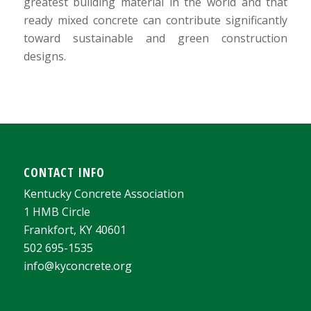
greatest building material in the world and that
ready mixed concrete can contribute significantly
toward sustainable and green construction
designs.
CONTACT INFO
Kentucky Concrete Association
1 HMB Circle
Frankfort, KY 40601
502 695-1535
info@kyconcrete.org