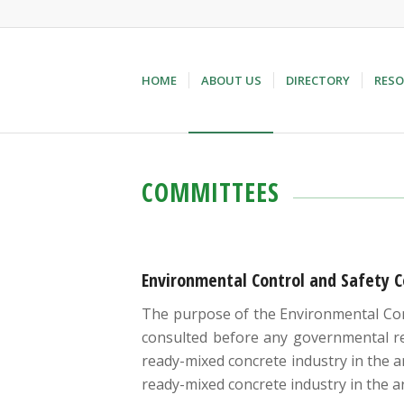
HOME
ABOUT US
DIRECTORY
RESO
COMMITTEES
Environmental Control and Safety 
The purpose of the Environmental Cont
consulted before any governmental reg
ready-mixed concrete industry in the a
ready-mixed concrete industry in the a