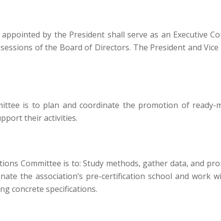
 appointed by the President shall serve as an Executive 
 sessions of the Board of Directors. The President and Vice 
tee is to plan and coordinate the promotion of ready-m
ort their activities.
tions Committee is to: Study methods, gather data, and pro
nate the association’s pre-certification school and work
ng concrete specifications.