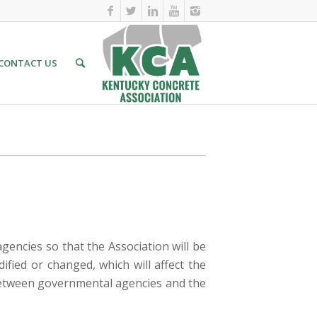
CONTACT US
encies so that the Association will be
fied or changed, which will affect the
n between governmental agencies and the