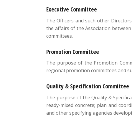
Executive Committee
The Officers and such other Directors
the affairs of the Association between
committees.
Promotion Committee
The purpose of the Promotion Commit
regional promotion committees and supp
Quality & Specification Committee
The purpose of the Quality & Specifica
ready-mixed concrete; plan and coordi
and other specifying agencies developi