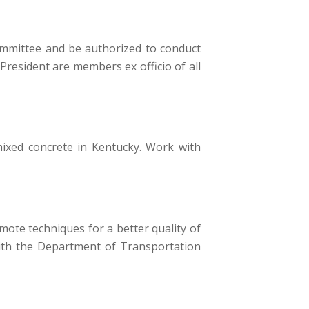
Committee and be authorized to conduct
President are members ex officio of all
ixed concrete in Kentucky. Work with
mote techniques for a better quality of
 with the Department of Transportation