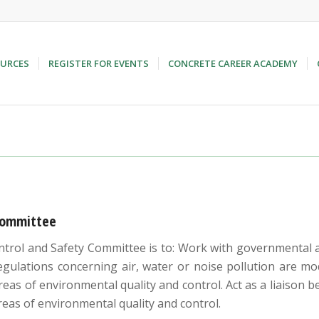
URCES
REGISTER FOR EVENTS
CONCRETE CAREER ACADEMY
Committee
rol and Safety Committee is to: Work with governmental ag
ulations concerning air, water or noise pollution are modi
reas of environmental quality and control. Act as a liaiso
reas of environmental quality and control.