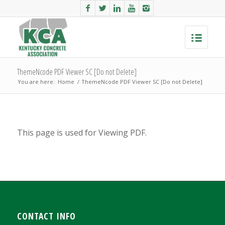
ThemeNcode PDF Viewer SC [Do not Delete]
You are here:
Home
/
ThemeNcode PDF Viewer SC [Do not Delete]
This page is used for Viewing PDF.
CONTACT INFO