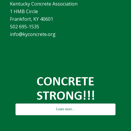
Kentucky Concrete Association
1 HMB Circle
Frankfort, KY 40601
502 695-1535
info@kyconcrete.org
Learn more...