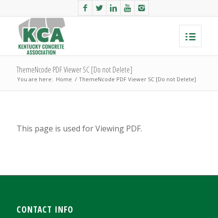
ThemeNcode PDF Viewer SC [Do not Delete]
You are here:
Home
/
ThemeNcode PDF Viewer SC [Do not Delete]
This page is used for Viewing PDF.
CONTACT INFO