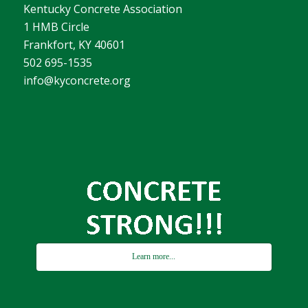
Kentucky Concrete Association
1 HMB Circle
Frankfort, KY 40601
502 695-1535
info@kyconcrete.org
Learn more...