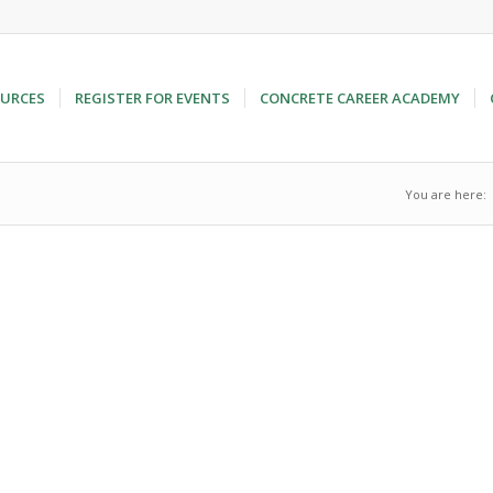
URCES
REGISTER FOR EVENTS
CONCRETE CAREER ACADEMY
You are here: