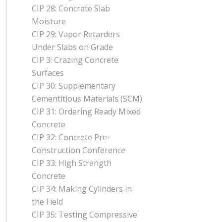
CIP 28: Concrete Slab
Moisture
CIP 29: Vapor Retarders
Under Slabs on Grade
CIP 3: Crazing Concrete
Surfaces
CIP 30: Supplementary
Cementitious Materials (SCM)
CIP 31: Ordering Ready Mixed
Concrete
CIP 32: Concrete Pre-
Construction Conference
CIP 33: High Strength
Concrete
CIP 34: Making Cylinders in
the Field
CIP 35: Testing Compressive