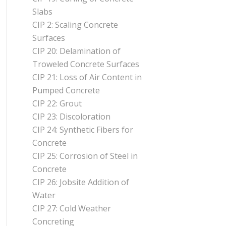
Slabs
CIP 2: Scaling Concrete
Surfaces
CIP 20: Delamination of
Troweled Concrete Surfaces
CIP 21: Loss of Air Content in
Pumped Concrete
CIP 22: Grout
CIP 23: Discoloration
CIP 24: Synthetic Fibers for
Concrete
CIP 25: Corrosion of Steel in
Concrete
CIP 26: Jobsite Addition of
Water
CIP 27: Cold Weather
Concreting