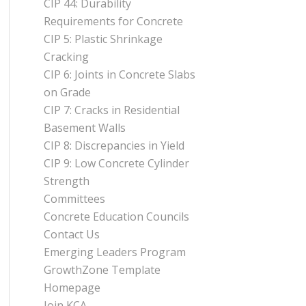
CIP 44: Durability
Requirements for Concrete
CIP 5: Plastic Shrinkage
Cracking
CIP 6: Joints in Concrete Slabs
on Grade
CIP 7: Cracks in Residential
Basement Walls
CIP 8: Discrepancies in Yield
CIP 9: Low Concrete Cylinder
Strength
Committees
Concrete Education Councils
Contact Us
Emerging Leaders Program
GrowthZone Template
Homepage
Join KCA