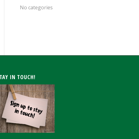
No categories
ARCHIVE
TAY IN TOUCH!