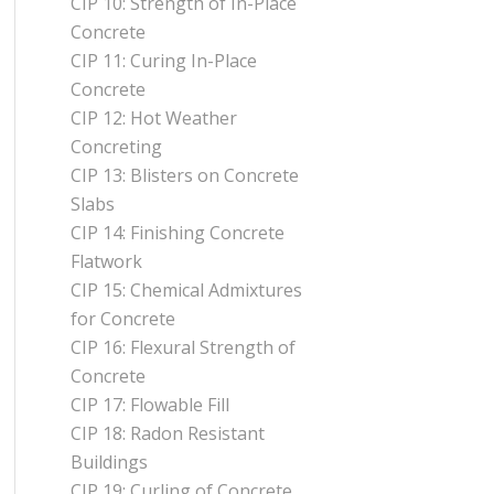
CIP 10: Strength of In-Place
Concrete
CIP 11: Curing In-Place
Concrete
CIP 12: Hot Weather
Concreting
CIP 13: Blisters on Concrete
Slabs
CIP 14: Finishing Concrete
Flatwork
CIP 15: Chemical Admixtures
for Concrete
CIP 16: Flexural Strength of
Concrete
CIP 17: Flowable Fill
CIP 18: Radon Resistant
Buildings
CIP 19: Curling of Concrete