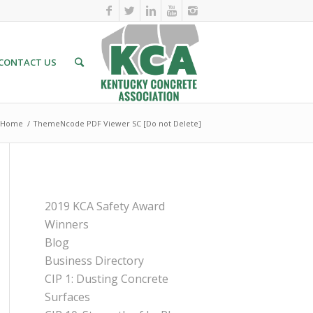
CONTACT US
Home
/
ThemeNcode PDF Viewer SC [Do not Delete]
PAGES
2019 KCA Safety Award
Winners
Blog
Business Directory
CIP 1: Dusting Concrete
Surfaces