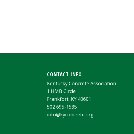
CONTACT INFO
Kentucky Concrete Association
1 HMB Circle
Frankfort, KY 40601
502 695-1535
info@kyconcrete.org