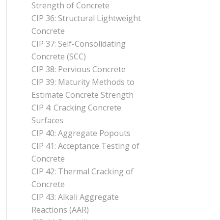
Strength of Concrete
CIP 36: Structural Lightweight
Concrete
CIP 37: Self-Consolidating
Concrete (SCC)
CIP 38: Pervious Concrete
CIP 39: Maturity Methods to
Estimate Concrete Strength
CIP 4: Cracking Concrete
Surfaces
CIP 40: Aggregate Popouts
CIP 41: Acceptance Testing of
Concrete
CIP 42: Thermal Cracking of
Concrete
CIP 43: Alkali Aggregate
Reactions (AAR)