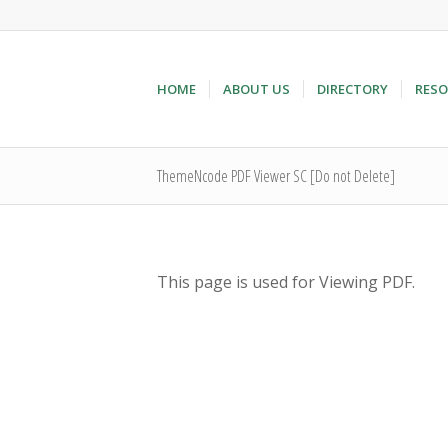
HOME
ABOUT US
DIRECTORY
RESO
ThemeNcode PDF Viewer SC [Do not Delete]
This page is used for Viewing PDF.