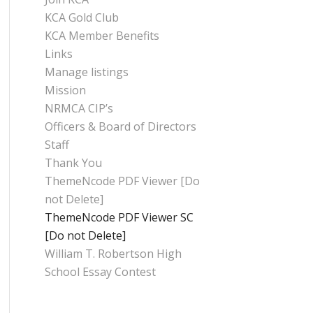
KCA Gold Club
KCA Member Benefits
Links
Manage listings
Mission
NRMCA CIP’s
Officers & Board of Directors
Staff
Thank You
ThemeNcode PDF Viewer [Do
not Delete]
ThemeNcode PDF Viewer SC
[Do not Delete]
William T. Robertson High
School Essay Contest
CATEGORIES