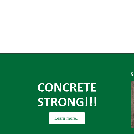
S
Learn more...