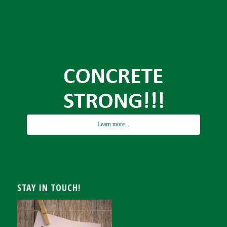
Learn more...
STAY IN TOUCH!