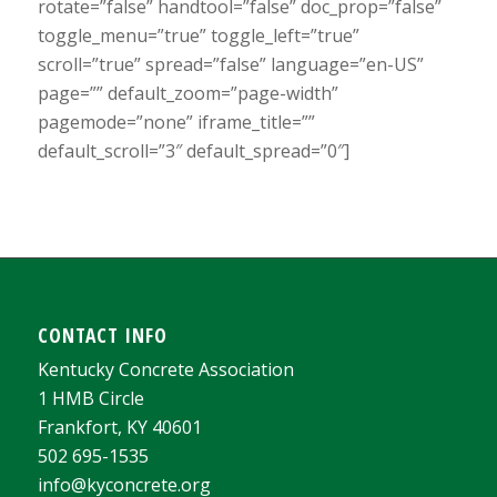
rotate=”false” handtool=”false” doc_prop=”false”
toggle_menu=”true” toggle_left=”true”
scroll=”true” spread=”false” language=”en-US”
page=”” default_zoom=”page-width”
pagemode=”none” iframe_title=””
default_scroll=”3″ default_spread=”0″]
CONTACT INFO
Kentucky Concrete Association
1 HMB Circle
Frankfort, KY 40601
502 695-1535
info@kyconcrete.org