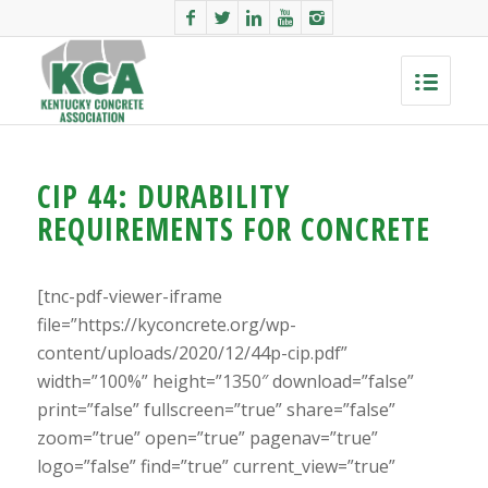
CIP 44: DURABILITY
REQUIREMENTS FOR CONCRETE
[tnc-pdf-viewer-iframe
file=”https://kyconcrete.org/wp-
content/uploads/2020/12/44p-cip.pdf”
width=”100%” height=”1350″ download=”false”
print=”false” fullscreen=”true” share=”false”
zoom=”true” open=”true” pagenav=”true”
logo=”false” find=”true” current_view=”true”