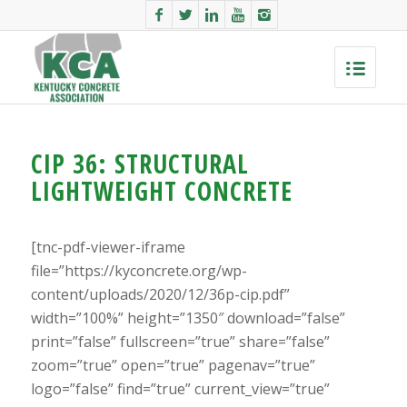
CIP 36: STRUCTURAL
LIGHTWEIGHT CONCRETE
[tnc-pdf-viewer-iframe
file=”https://kyconcrete.org/wp-
content/uploads/2020/12/36p-cip.pdf”
width=”100%” height=”1350″ download=”false”
print=”false” fullscreen=”true” share=”false”
zoom=”true” open=”true” pagenav=”true”
logo=”false” find=”true” current_view=”true”