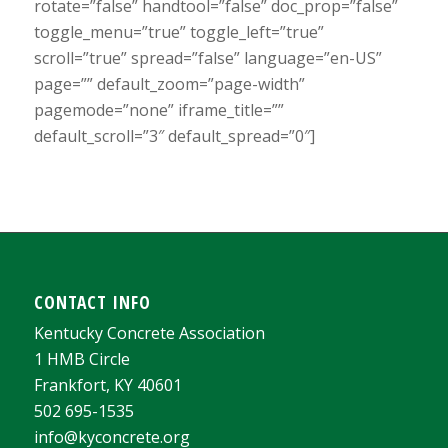
rotate=”false” handtool=”false” doc_prop=”false”
toggle_menu=”true” toggle_left=”true”
scroll=”true” spread=”false” language=”en-US”
page=”” default_zoom=”page-width”
pagemode=”none” iframe_title=””
default_scroll=”3″ default_spread=”0″]
CONTACT INFO
Kentucky Concrete Association
1 HMB Circle
Frankfort, KY 40601
502 695-1535
info@kyconcrete.org