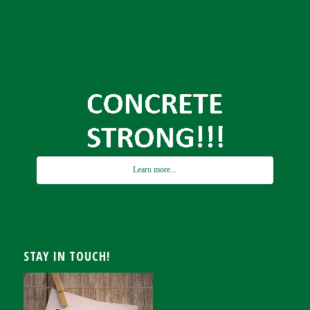
Learn more...
STAY IN TOUCH!