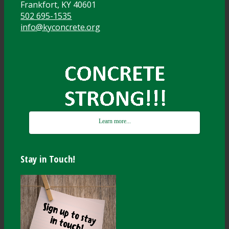
Frankfort, KY 40601
502 695-1535
info@kyconcrete.org
Learn more...
Stay in Touch!