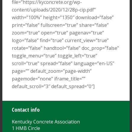
file=”https://kyconcrete.org/wp-
content/uploads/2020/12/28p-cip.pdf”
width=”100%” height=”1350″ download=”false”
print=”false” fullscreen=”true” share=”false”
zoom=”true” open=”true” pagenav=”true”
logo=”false” find=”true” current_view=”true”
rotate=”false” handtool=”false” doc_prop=”false”
toggle_menu=”true” toggle_left=”true”
scroll=”true” spread=”false” language=”en-US”
page=”” default_zoom=”page-width”
pagemode=”none” iframe_title=””
default_scroll=”3″ default_spread=”0″]
Contact info
Kentucky Concrete Association
1 HMB Circle