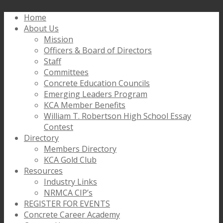
Home
About Us
Mission
Officers & Board of Directors
Staff
Committees
Concrete Education Councils
Emerging Leaders Program
KCA Member Benefits
William T. Robertson High School Essay
Contest
Directory
Members Directory
KCA Gold Club
Resources
Industry Links
NRMCA CIP’s
REGISTER FOR EVENTS
Concrete Career Academy