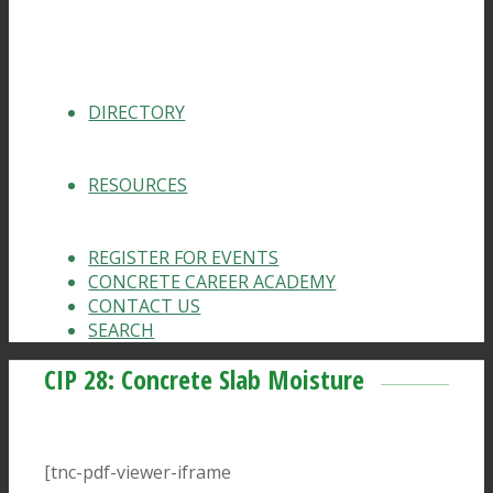
DIRECTORY
RESOURCES
REGISTER FOR EVENTS
CONCRETE CAREER ACADEMY
CONTACT US
SEARCH
CIP 28: Concrete Slab Moisture
[tnc-pdf-viewer-iframe