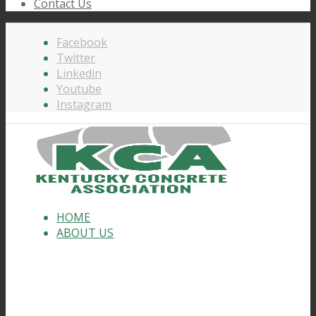
Contact Us
Facebook
Twitter
Linkedin
Youtube
Instagram
HOME
ABOUT US